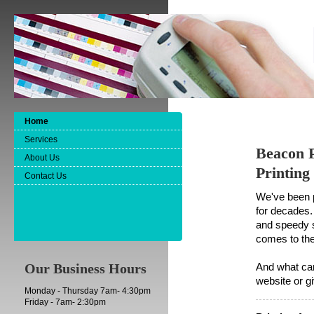
Home
Services
Beacon P
About Us
Printing
Contact Us
We've been p
for decades.
and speedy s
comes to the
Our Business Hours
And what can
website or gi
Monday - Thursday 7am- 4:30pm
Friday - 7am- 2:30pm