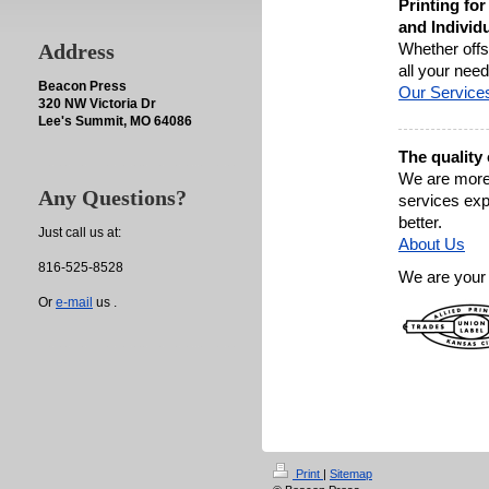
Printing fo
and Individu
Address
Whether offse
all your need
Beacon Press
Our Service
320 NW Victoria Dr
Lee's Summit, MO 64086
The quality
We are more 
Any Questions?
services ex
better.
Just call us at:
About Us
816-525-8528
We are your 
Or
e-mail
us .
Print
|
Sitemap