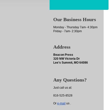
Our Business Hours
Monday - Thursday 7am- 4:30pm
Friday - 7am- 2:30pm
Address
Beacon Press
320 NW Victoria Dr
Lee's Summit, MO 64086
Any Questions?
Just call us at:
816-525-8528
Or
e-mail
us .