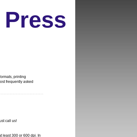
 Press
formats, printing
st frequently asked
ust call us!
 least 300 or 600 dpi. In