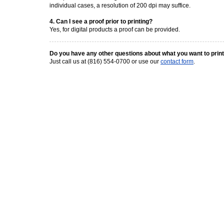
individual cases, a resolution of 200 dpi may suffice.
4. Can I see a proof prior to printing?
Yes, for digital products a proof can be provided.
Do you have any other questions about what you want to prin
Just call us at (816) 554-0700 or use our
contact form
.