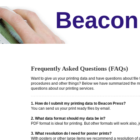
Beacon
Frequently Asked Questions (FAQs)
Want to give us your printing data and have questions about file 
procedures and other things? Below we have summarized the mo
questions about our printing services.
1. How do I submit my printing data to Beacon Press?
You can send us your print ready files by email.
2. What data format should my data be in?
PDF format is ideal for printing. But other formats will work also, j
3. What resolution do I need for poster prints?
With posters or other large items we recommend a resolution of at