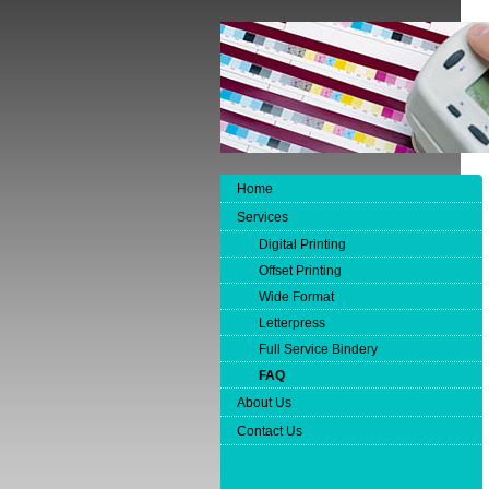
Home
Services
Digital Printing
Offset Printing
Wide Format
Letterpress
Full Service Bindery
FAQ
About Us
Contact Us